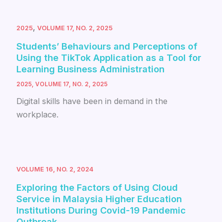
,
2025
VOLUME 17, NO. 2, 2025
Students’ Behaviours and Perceptions of
Using the TikTok Application as a Tool for
Learning Business Administration
2025
,
VOLUME 17, NO. 2, 2025
Digital skills have been in demand in the
workplace.
VOLUME 16, NO. 2, 2024
Exploring the Factors of Using Cloud
Service in Malaysia Higher Education
Institutions During Covid-19 Pandemic
Outbreak