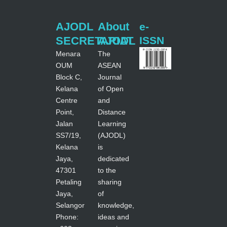
AJODL
About
e-
SECRETARIAT
AJODL
ISSN
Menara
The
OUM
ASEAN
Block C,
Journal
Kelana
of Open
Centre
and
Point,
Distance
Jalan
Learning
SS7/19,
(AJODL)
Kelana
is
Jaya,
dedicated
47301
to the
Petaling
sharing
Jaya,
of
Selangor
knowledge,
Phone:
ideas and