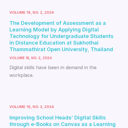
VOLUME 16, NO. 2, 2024
The Development of Assessment as a
Learning Model by Applying Digital
Technology for Undergraduate Students
in Distance Education at Sukhothai
Thammathirat Open University, Thailand
VOLUME 16, NO. 2, 2024
Digital skills have been in demand in the
workplace.
VOLUME 16, NO. 2, 2024
Improving School Heads’ Digital Skills
through e-Books on Canvas as a Learning