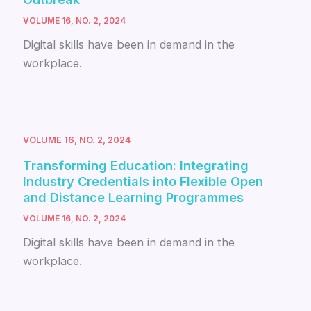
VOLUME 16, NO. 2, 2024
Digital skills have been in demand in the
workplace.
VOLUME 16, NO. 2, 2024
Transforming Education: Integrating
Industry Credentials into Flexible Open
and Distance Learning Programmes
VOLUME 16, NO. 2, 2024
Digital skills have been in demand in the
workplace.