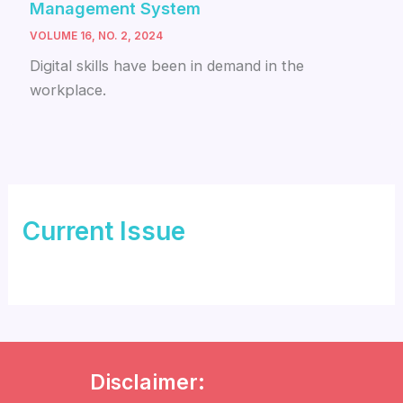
Management System
VOLUME 16, NO. 2, 2024
Digital skills have been in demand in the
workplace.
Current Issue
Disclaimer: