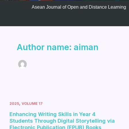
Asean Journal of Open and Distance Learning
Author name: aiman
,
2025
VOLUME 17
Enhancing Writing Skills in Year 4
Students Through Digital Storytelling via
Electronic Publication (EPUB) Books