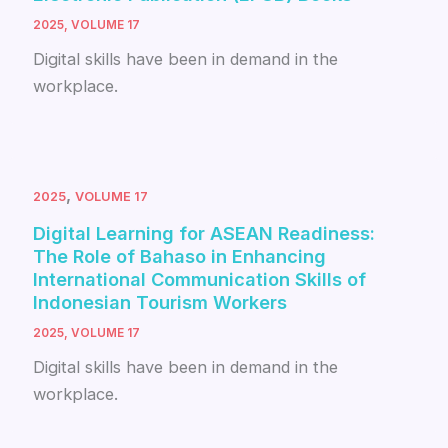
2025
,
VOLUME 17
Digital skills have been in demand in the
workplace.
,
2025
VOLUME 17
Digital Learning for ASEAN Readiness:
The Role of Bahaso in Enhancing
International Communication Skills of
Indonesian Tourism Workers
2025
,
VOLUME 17
Digital skills have been in demand in the
workplace.