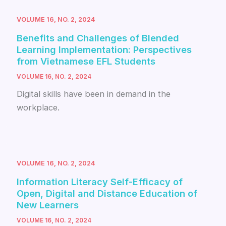
VOLUME 16, NO. 2, 2024
Benefits and Challenges of Blended
Learning Implementation: Perspectives
from Vietnamese EFL Students
VOLUME 16, NO. 2, 2024
Digital skills have been in demand in the
workplace.
VOLUME 16, NO. 2, 2024
Information Literacy Self-Efficacy of
Open, Digital and Distance Education of
New Learners
VOLUME 16, NO. 2, 2024