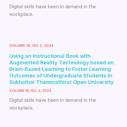
Digital skills have been in demand in the
workplace.
VOLUME 16, NO. 2, 2024
Using an Instructional Book with
Augmented Reality Technology based on
Brain-Based Learning to Foster Learning
Outcomes of Undergraduate Students in
Sukhothai Thammathirat Open University
VOLUME 16, NO. 2, 2024
Digital skills have been in demand in the
workplace.