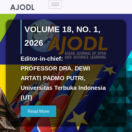
Skip
to
content
VOLUME 18, NO. 1,
2026
Editor-in-chief:
PROFESSOR DRA. DEWI
ARTATI PADMO PUTRI,
Universitas Terbuka Indonesia
(UT)
Read More