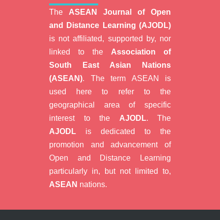
The
ASEAN Journal of Open
and Distance Learning (AJODL)
is not affiliated, supported by, nor
linked to the
Association of
South East Asian Nations
(ASEAN)
. The term ASEAN is
used here to refer to the
geographical area of specific
interest to the
AJODL
. The
AJODL
is dedicated to the
promotion and advancement of
Open and Distance Learning
particularly in, but not limited to,
ASEAN
nations.