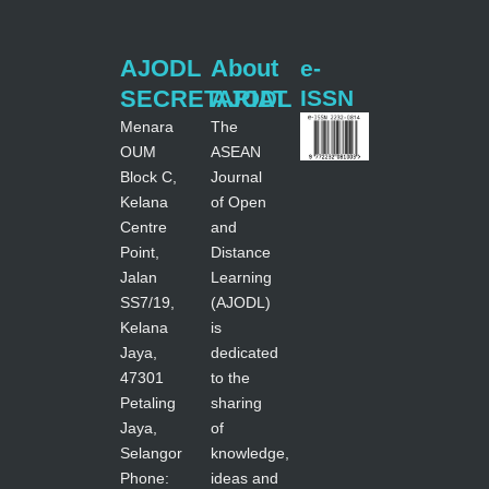
AJODL
About
e-
SECRETARIAT
AJODL
ISSN
Menara
The
OUM
ASEAN
Block C,
Journal
Kelana
of Open
Centre
and
Point,
Distance
Jalan
Learning
SS7/19,
(AJODL)
Kelana
is
Jaya,
dedicated
47301
to the
Petaling
sharing
Jaya,
of
Selangor
knowledge,
Phone:
ideas and