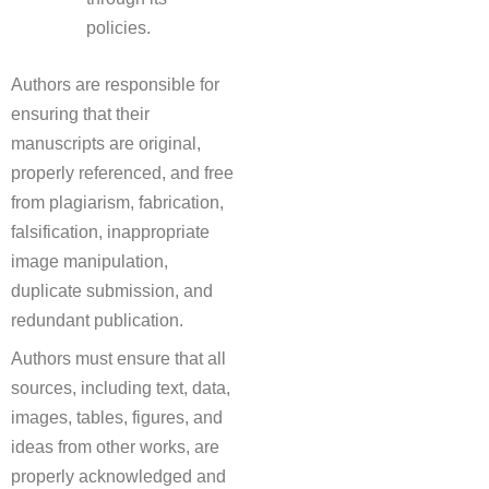
policies.
Authors are responsible for
ensuring that their
manuscripts are original,
properly referenced, and free
from plagiarism, fabrication,
falsification, inappropriate
image manipulation,
duplicate submission, and
redundant publication.
Authors must ensure that all
sources, including text, data,
images, tables, figures, and
ideas from other works, are
properly acknowledged and