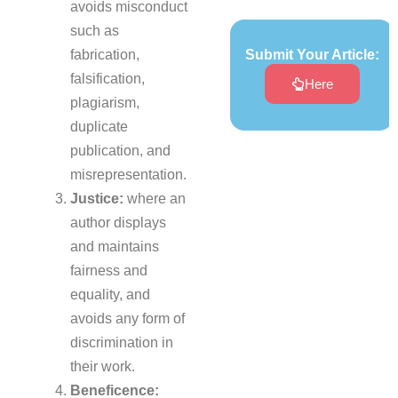
avoids misconduct
such as
fabrication,
Submit Your Article:
falsification,
Here
plagiarism,
duplicate
publication, and
misrepresentation.
Justice:
where an
author displays
and maintains
fairness and
equality, and
avoids any form of
discrimination in
their work.
Beneficence: