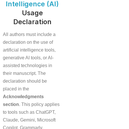
Intelligence (AI)
Usage
Declaration
All authors must include a
declaration on the use of
artificial intelligence tools,
generative AI tools, or AI-
assisted technologies in
their manuscript. The
declaration should be
placed in the
Acknowledgments
section
. This policy applies
to tools such as ChatGPT,
Claude, Gemini, Microsoft
Copilot, Grammarly,