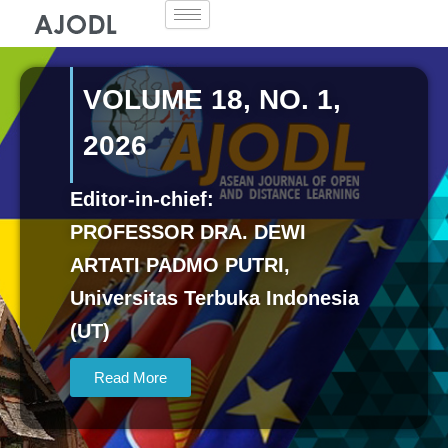
Skip
to
content
VOLUME 18, NO. 1,
2026
Editor-in-chief:
PROFESSOR DRA. DEWI
ARTATI PADMO PUTRI,
Universitas Terbuka Indonesia
(UT)
Read More