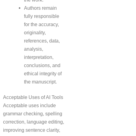
Authors remain
fully responsible
for the accuracy,
originality,
references, data,
analysis,
interpretation,
conclusions, and
ethical integrity of
the manuscript.
Acceptable Uses of AI Tools
Acceptable uses include
grammar checking, spelling
correction, language editing,
improving sentence clarity,