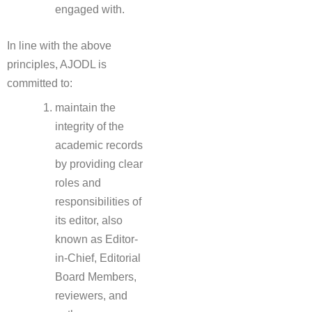
engaged with.
In line with the above
principles, AJODL is
committed to:
maintain the
integrity of the
academic records
by providing clear
roles and
responsibilities of
its editor, also
known as Editor-
in-Chief, Editorial
Board Members,
reviewers, and