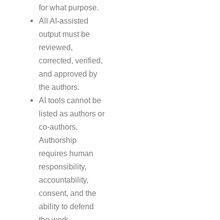
for what purpose.
All AI-assisted
output must be
reviewed,
corrected, verified,
and approved by
the authors.
AI tools cannot be
listed as authors or
co-authors.
Authorship
requires human
responsibility,
accountability,
consent, and the
ability to defend
the work.