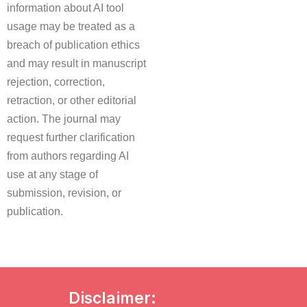
information about AI tool
usage may be treated as a
breach of publication ethics
and may result in manuscript
rejection, correction,
retraction, or other editorial
action. The journal may
request further clarification
from authors regarding AI
use at any stage of
submission, revision, or
publication.
Disclaimer: