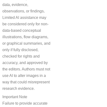
data, evidence,
observations, or findings
.
Limited AI assistance may
be considered only for non-
data-based conceptual
illustrations, flow diagrams,
or graphical summaries, and
only if fully disclosed,
checked for rights and
accuracy, and approved by
the editors. Authors must not
use AI to alter images in a
way that could misrepresent
research evidence.
Important Note
Failure to provide accurate