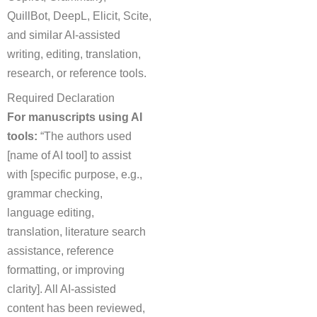
QuillBot, DeepL, Elicit, Scite,
and similar AI-assisted
writing, editing, translation,
research, or reference tools.
Required Declaration
For manuscripts using AI
tools:
“The authors used
[name of AI tool] to assist
with [specific purpose, e.g.,
grammar checking,
language editing,
translation, literature search
assistance, reference
formatting, or improving
clarity]. All AI-assisted
content has been reviewed,