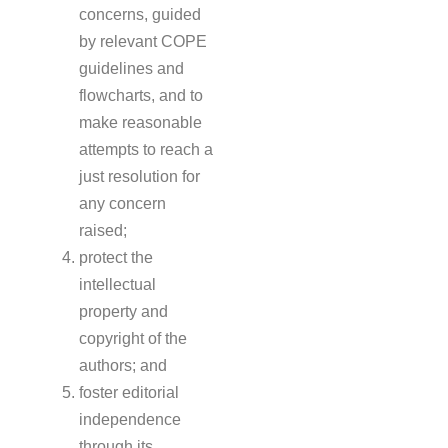
concerns, guided
by relevant COPE
guidelines and
flowcharts, and to
make reasonable
attempts to reach a
just resolution for
any concern
raised;
protect the
intellectual
property and
copyright of the
authors; and
foster editorial
independence
through its