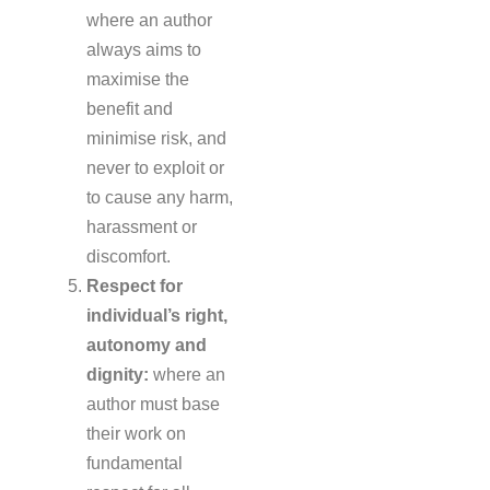
where an author
always aims to
maximise the
benefit and
minimise risk, and
never to exploit or
to cause any harm,
harassment or
discomfort.
Respect for
individual’s right,
autonomy and
dignity:
where an
author must base
their work on
fundamental