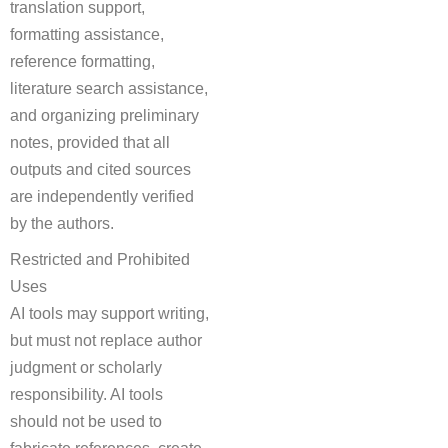
translation support,
formatting assistance,
reference formatting,
literature search assistance,
and organizing preliminary
notes, provided that all
outputs and cited sources
are independently verified
by the authors.
Restricted and Prohibited
Uses
AI tools may support writing,
but must not replace author
judgment or scholarly
responsibility. AI tools
should not be used to
fabricate references, create