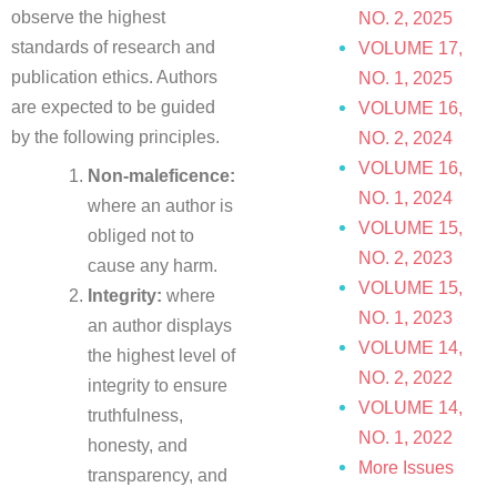
observe the highest
NO. 2, 2025
standards of research and
VOLUME 17,
publication ethics. Authors
NO. 1, 2025
are expected to be guided
VOLUME 16,
by the following principles.
NO. 2, 2024
VOLUME 16,
Non-maleficence:
NO. 1, 2024
where an author is
VOLUME 15,
obliged not to
NO. 2, 2023
cause any harm.
VOLUME 15,
Integrity:
where
NO. 1, 2023
an author displays
VOLUME 14,
the highest level of
NO. 2, 2022
integrity to ensure
VOLUME 14,
truthfulness,
NO. 1, 2022
honesty, and
More Issues
transparency, and