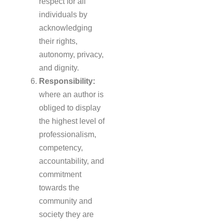
respect for all
individuals by
acknowledging
their rights,
autonomy, privacy,
and dignity.
Responsibility:
where an author is
obliged to display
the highest level of
professionalism,
competency,
accountability, and
commitment
towards the
community and
society they are