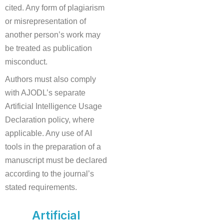
cited. Any form of plagiarism
or misrepresentation of
another person’s work may
be treated as publication
misconduct.
Authors must also comply
with AJODL’s separate
Artificial Intelligence Usage
Declaration policy, where
applicable. Any use of AI
tools in the preparation of a
manuscript must be declared
according to the journal’s
stated requirements.
Artificial