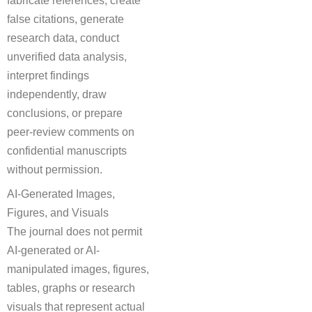
false citations, generate
research data, conduct
unverified data analysis,
interpret findings
independently, draw
conclusions, or prepare
peer-review comments on
confidential manuscripts
without permission.
AI-Generated Images,
Figures, and Visuals
The journal does not permit
AI-generated or AI-
manipulated images, figures,
tables, graphs or research
visuals that represent actual