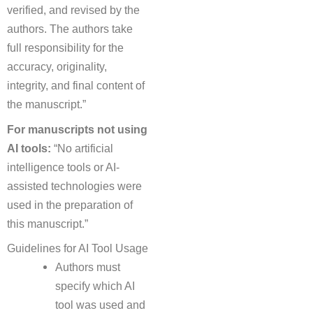
verified, and revised by the
authors. The authors take
full responsibility for the
accuracy, originality,
integrity, and final content of
the manuscript.”
For manuscripts not using
AI tools:
“No artificial
intelligence tools or AI-
assisted technologies were
used in the preparation of
this manuscript.”
Guidelines for AI Tool Usage
Authors must
specify which AI
tool was used and