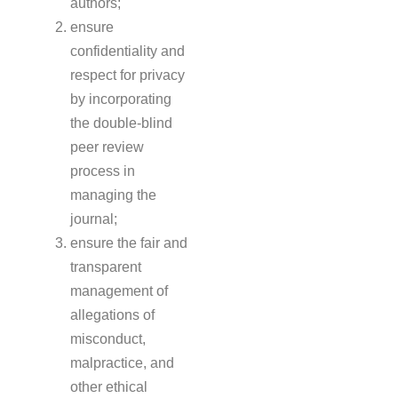
authors;
ensure
confidentiality and
respect for privacy
by incorporating
the double-blind
peer review
process in
managing the
journal;
ensure the fair and
transparent
management of
allegations of
misconduct,
malpractice, and
other ethical