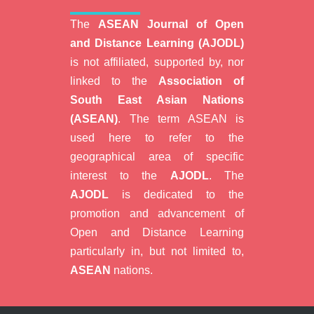
The
ASEAN Journal of Open
and Distance Learning (AJODL)
is not affiliated, supported by, nor
linked to the
Association of
South East Asian Nations
(ASEAN)
. The term ASEAN is
used here to refer to the
geographical area of specific
interest to the
AJODL
. The
AJODL
is dedicated to the
promotion and advancement of
Open and Distance Learning
particularly in, but not limited to,
ASEAN
nations.