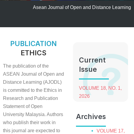
Asean Journal of Open and Distance Learning
PUBLICATION
ETHICS
Current
The publication of the
Issue
ASEAN Journal of Open and
Distance Learning (AJODL)
VOLUME 18, NO. 1,
is committed to the Ethics in
2026
Research and Publication
Statement of Open
University Malaysia. Authors
Archives
who publish their work in
this journal are expected to
VOLUME 17,