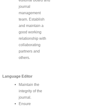
editorial board and
journal
management
team. Establish
and maintain a
good working
relationship with
collaborating
partners and
others.
Language Editor
Maintain the
integrity of the
journal.
Ensure