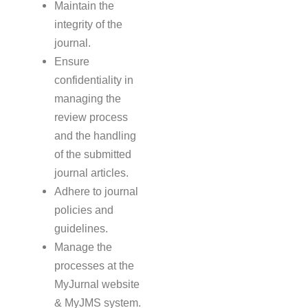
Maintain the
integrity of the
journal.
Ensure
confidentiality in
managing the
review process
and the handling
of the submitted
journal articles.
Adhere to journal
policies and
guidelines.
Manage the
processes at the
MyJurnal website
& MyJMS system.