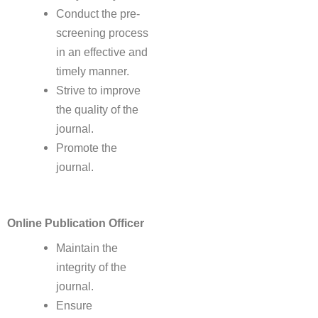
Conduct the pre-
screening process
in an effective and
timely manner.
Strive to improve
the quality of the
journal.
Promote the
journal.
Online Publication Officer
Maintain the
integrity of the
journal.
Ensure