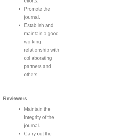
efforts.
Promote the
journal.
Establish and
maintain a good
working
relationship with
collaborating
partners and
others.
Reviewers
Maintain the
integrity of the
journal.
Carry out the