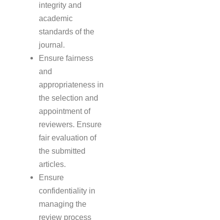
integrity and
academic
standards of the
journal.
Ensure fairness
and
appropriateness in
the selection and
appointment of
reviewers. Ensure
fair evaluation of
the submitted
articles.
Ensure
confidentiality in
managing the
review process