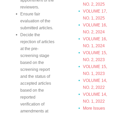
appointment of the
NO. 2, 2025
reviewers.
VOLUME 17,
Ensure fair
NO. 1, 2025
evaluation of the
VOLUME 16,
submitted articles.
NO. 2, 2024
Decide the
VOLUME 16,
rejection of articles
NO. 1, 2024
at the pre-
VOLUME 15,
screening stage
NO. 2, 2023
based on the
VOLUME 15,
screening report
NO. 1, 2023
and the status of
VOLUME 14,
accepted articles
NO. 2, 2022
based on the
VOLUME 14,
reported
NO. 1, 2022
verification of
More Issues
amendments at