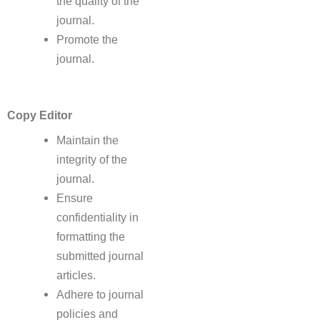
the quality of the
journal.
Promote the
journal.
Copy Editor
Maintain the
integrity of the
journal.
Ensure
confidentiality in
formatting the
submitted journal
articles.
Adhere to journal
policies and