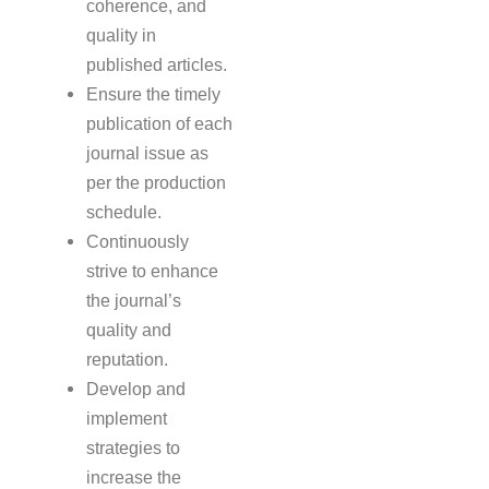
coherence, and
quality in
published articles.
Ensure the timely
publication of each
journal issue as
per the production
schedule.
Continuously
strive to enhance
the journal’s
quality and
reputation.
Develop and
implement
strategies to
increase the