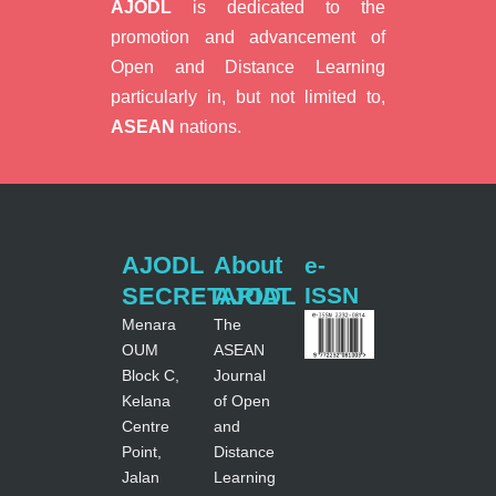
AJODL
is dedicated to the
promotion and advancement of
Open and Distance Learning
particularly in, but not limited to,
ASEAN
nations.
AJODL
About
e-
SECRETARIAT
AJODL
ISSN
Menara
The
OUM
ASEAN
Block C,
Journal
Kelana
of Open
Centre
and
Point,
Distance
Jalan
Learning