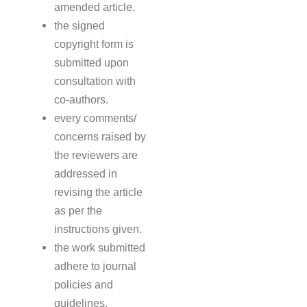
amended article.
the signed
copyright form is
submitted upon
consultation with
co-authors.
every comments/
concerns raised by
the reviewers are
addressed in
revising the article
as per the
instructions given.
the work submitted
adhere to journal
policies and
guidelines.