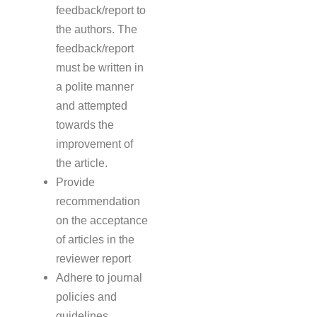
feedback/report to
the authors. The
feedback/report
must be written in
a polite manner
and attempted
towards the
improvement of
the article.
Provide
recommendation
on the acceptance
of articles in the
reviewer report
Adhere to journal
policies and
guidelines.