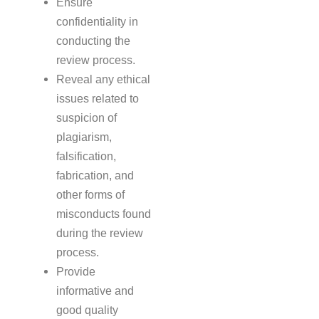
Ensure
confidentiality in
conducting the
review process.
Reveal any ethical
issues related to
suspicion of
plagiarism,
falsification,
fabrication, and
other forms of
misconducts found
during the review
process.
Provide
informative and
good quality