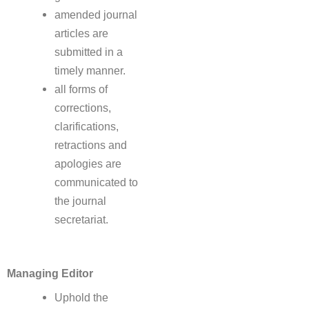
amended journal
articles are
submitted in a
timely manner.
all forms of
corrections,
clarifications,
retractions and
apologies are
communicated to
the journal
secretariat.
Managing Editor
Uphold the