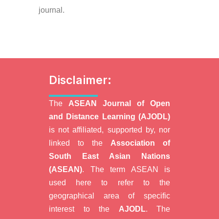
journal.
Disclaimer:
The
ASEAN Journal of Open
and Distance Learning (AJODL)
is not affiliated, supported by, nor
linked to the
Association of
South East Asian Nations
(ASEAN)
. The term ASEAN is
used here to refer to the
geographical area of specific
interest to the
AJODL
. The