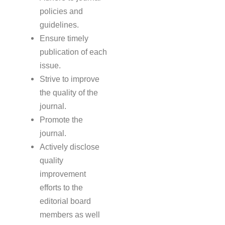
policies and
guidelines.
Ensure timely
publication of each
issue.
Strive to improve
the quality of the
journal.
Promote the
journal.
Actively disclose
quality
improvement
efforts to the
editorial board
members as well