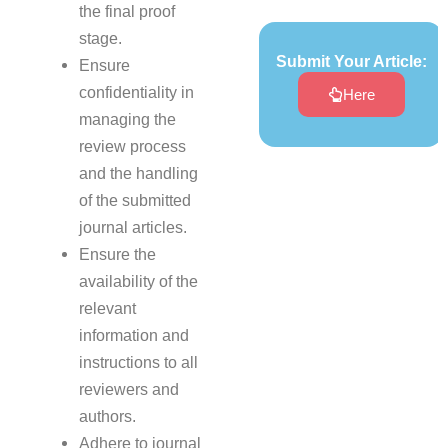
the final proof
stage.
Submit Your Article:
Ensure
confidentiality in
Here
managing the
review process
and the handling
of the submitted
journal articles.
Ensure the
availability of the
relevant
information and
instructions to all
reviewers and
authors.
Adhere to journal