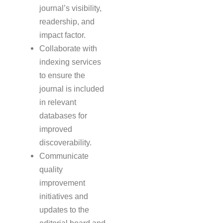
journal’s visibility,
readership, and
impact factor.
Collaborate with
indexing services
to ensure the
journal is included
in relevant
databases for
improved
discoverability.
Communicate
quality
improvement
initiatives and
updates to the