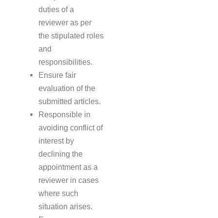
duties of a
reviewer as per
the stipulated roles
and
responsibilities.
Ensure fair
evaluation of the
submitted articles.
Responsible in
avoiding conflict of
interest by
declining the
appointment as a
reviewer in cases
where such
situation arises.