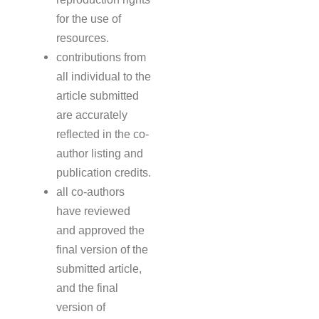
for the use of
resources.
contributions from
all individual to the
article submitted
are accurately
reflected in the co-
author listing and
publication credits.
all co-authors
have reviewed
and approved the
final version of the
submitted article,
and the final
version of