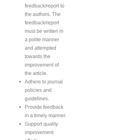
feedback/report to
the authors. The
feedback/report
must be written in
a polite manner
and attempted
towards the
improvement of
the article.
Adhere to journal
policies and
guidelines.
Provide feedback
in a timely manner.
Support quality
improvement