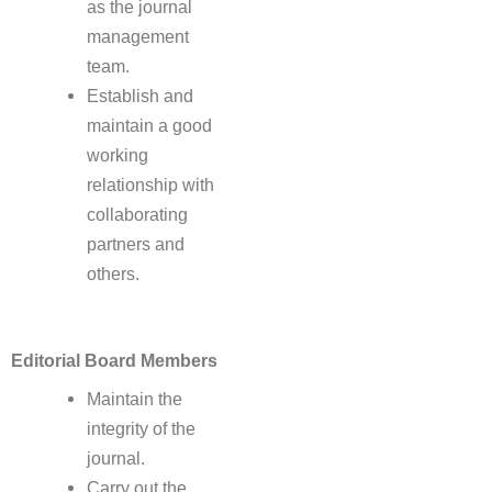
as the journal
management
team.
Establish and
maintain a good
working
relationship with
collaborating
partners and
others.
Editorial Board Members
Maintain the
integrity of the
journal.
Carry out the