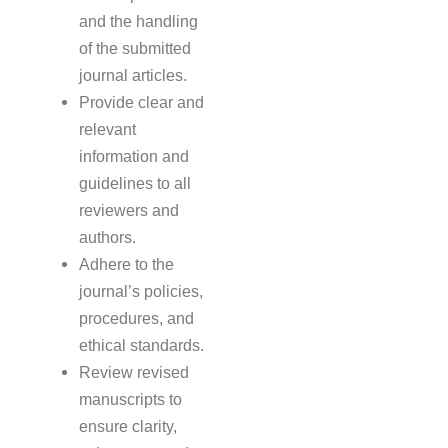
and the handling
of the submitted
journal articles.
Provide clear and
relevant
information and
guidelines to all
reviewers and
authors.
Adhere to the
journal’s policies,
procedures, and
ethical standards.
Review revised
manuscripts to
ensure clarity,