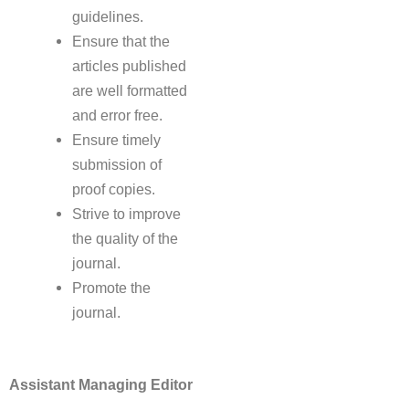
guidelines.
Ensure that the
articles published
are well formatted
and error free.
Ensure timely
submission of
proof copies.
Strive to improve
the quality of the
journal.
Promote the
journal.
Assistant Managing Editor