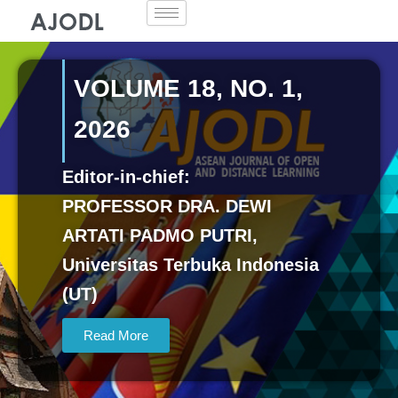
Skip
to
content
VOLUME 18, NO. 1,
2026
Editor-in-chief:
PROFESSOR DRA. DEWI
ARTATI PADMO PUTRI,
Universitas Terbuka Indonesia
(UT)
Read More