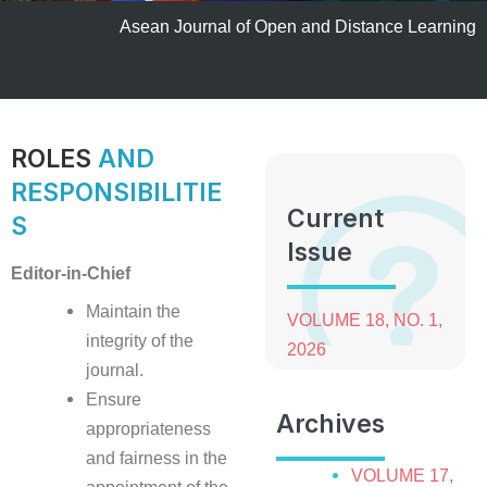
Asean Journal of Open and Distance Learning
ROLES
AND
RESPONSIBILITIE
Current
S
Issue
Editor-in-Chief
Maintain the
VOLUME 18, NO. 1,
integrity of the
2026
journal.
Ensure
Archives
appropriateness
and fairness in the
VOLUME 17,