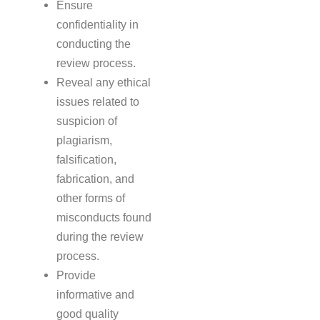
Ensure
confidentiality in
conducting the
review process.
Reveal any ethical
issues related to
suspicion of
plagiarism,
falsification,
fabrication, and
other forms of
misconducts found
during the review
process.
Provide
informative and
good quality