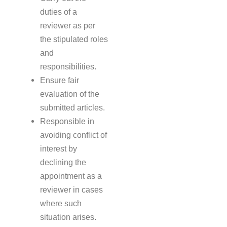
duties of a
reviewer as per
the stipulated roles
and
responsibilities.
Ensure fair
evaluation of the
submitted articles.
Responsible in
avoiding conflict of
interest by
declining the
appointment as a
reviewer in cases
where such
situation arises.