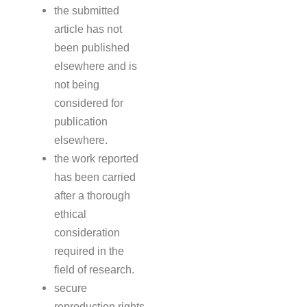
the submitted
article has not
been published
elsewhere and is
not being
considered for
publication
elsewhere.
the work reported
has been carried
after a thorough
ethical
consideration
required in the
field of research.
secure
reproduction rights