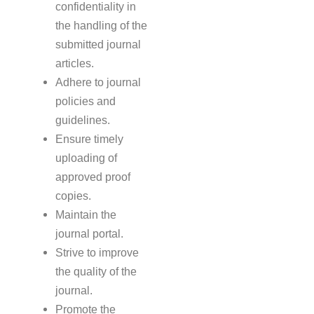
confidentiality in
the handling of the
submitted journal
articles.
Adhere to journal
policies and
guidelines.
Ensure timely
uploading of
approved proof
copies.
Maintain the
journal portal.
Strive to improve
the quality of the
journal.
Promote the