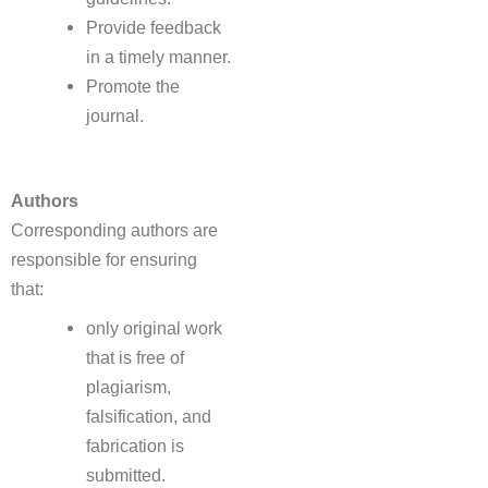
Provide feedback
in a timely manner.
Promote the
journal.
Authors
Corresponding authors are
responsible for ensuring
that:
only original work
that is free of
plagiarism,
falsification, and
fabrication is
submitted.