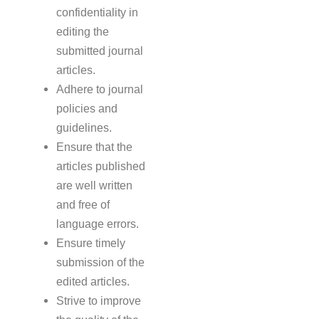
confidentiality in
editing the
submitted journal
articles.
Adhere to journal
policies and
guidelines.
Ensure that the
articles published
are well written
and free of
language errors.
Ensure timely
submission of the
edited articles.
Strive to improve