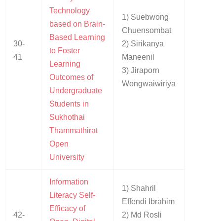
Technology
1) Suebwong
based on Brain-
Chuensombat
Based Learning
30-
2) Sirikanya
to Foster
41
Maneenil
Learning
3) Jiraporn
Outcomes of
Wongwaiwiriya
Undergraduate
Students in
Sukhothai
Thammathirat
Open
University
Information
1) Shahril
Literacy Self-
Effendi Ibrahim
Efficacy of
42-
2) Md Rosli