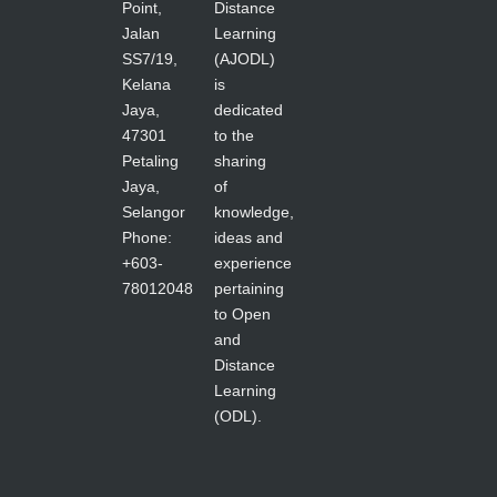
Point,
Distance
Jalan
Learning
SS7/19,
(AJODL)
Kelana
is
Jaya,
dedicated
47301
to the
Petaling
sharing
Jaya,
of
Selangor
knowledge,
Phone:
ideas and
+603-
experience
78012048
pertaining
to Open
and
Distance
Learning
(ODL).