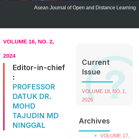
Asean Journal of Open and Distance Learning
VOLUME 16, NO. 2,
2024
Current
Editor-in-chief
Issue
:
PROFESSOR
VOLUME 18, NO. 1,
DATUK DR.
2026
MOHD
TAJUDIN MD
Archives
NINGGAL
VOLUME 17,