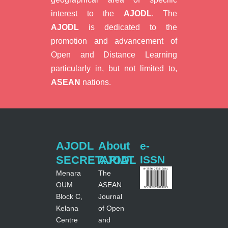
interest to the
AJODL
. The
AJODL
is dedicated to the
promotion and advancement of
Open and Distance Learning
particularly in, but not limited to,
ASEAN
nations.
AJODL
About
e-
SECRETARIAT
AJODL
ISSN
Menara
The
OUM
ASEAN
Block C,
Journal
Kelana
of Open
Centre
and