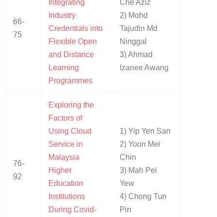
Integrating
Che Aziz
Industry
2) Mohd
66-
Credentials into
Tajudin Md
75
Flexible Open
Ninggal
and Distance
3) Ahmad
Learning
Izanee Awang
Programmes
Exploring the
Factors of
Using Cloud
1) Yip Yen San
Service in
2) Yoon Mei
Malaysia
Chin
76-
Higher
3) Mah Pei
92
Education
Yew
Institutions
4) Chong Tun
During Covid-
Pin