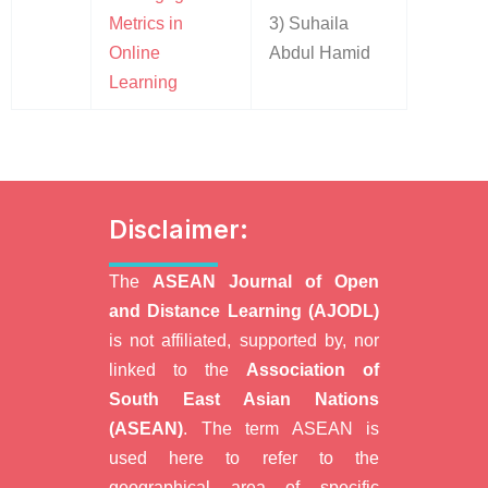
Metrics in
3) Suhaila
Online
Abdul Hamid
Learning
Disclaimer:
The
ASEAN Journal of Open
and Distance Learning (AJODL)
is not affiliated, supported by, nor
linked to the
Association of
South East Asian Nations
(ASEAN)
. The term ASEAN is
used here to refer to the
geographical area of specific