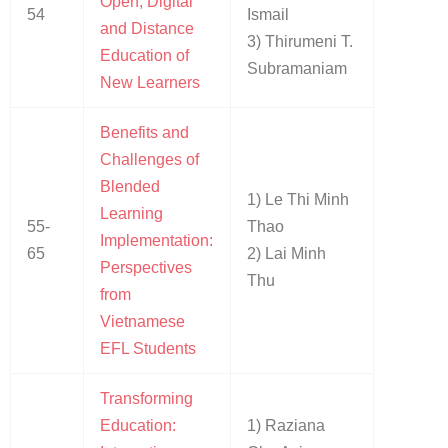
Open, Digital
54
Ismail
and Distance
3) Thirumeni T.
Education of
Subramaniam
New Learners
Benefits and
Challenges of
Blended
1) Le Thi Minh
Learning
55-
Thao
Implementation:
65
2) Lai Minh
Perspectives
Thu
from
Vietnamese
EFL Students
Transforming
Education:
1) Raziana