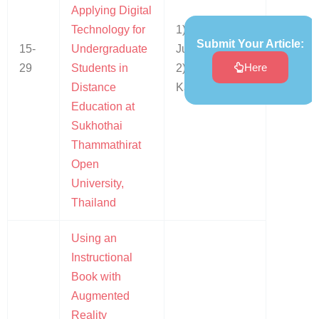
Applying Digital
Technology for
1) Sirirut
Submit Your Article:
15-
Undergraduate
Jumnaksarn
Here
29
Students in
2) Somkiat
Distance
Kaewkohsaba
Education at
Sukhothai
Thammathirat
Open
University,
Thailand
Using an
Instructional
Book with
Augmented
Reality