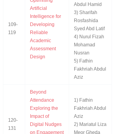
Optimising
Abdul Hamid
Artificial
3) Sharifah
Intelligence for
Rosfashida
109-
Developing
Syed Abd Latif
119
Reliable
4) Nurul Fizah
Academic
Mohamad
Assessment
Nusran
Design
5) Fathin
Fakhriah Abdul
Aziz
Beyond
Attendance
1) Fathin
Exploring the
Fakhriah Abdul
Impact of
Aziz
120-
Digital Nudges
2) Mariatul Liza
131
on Engagement
Meor Gheda