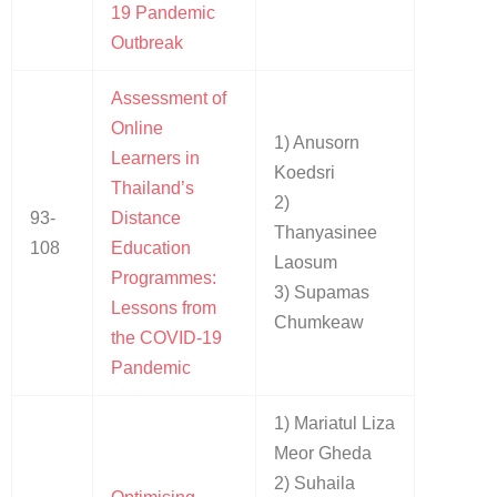
19 Pandemic
Outbreak
Assessment of
Online
1) Anusorn
Learners in
Koedsri
Thailand’s
2)
93-
Distance
Thanyasinee
108
Education
Laosum
Programmes:
3) Supamas
Lessons from
Chumkeaw
the COVID-19
Pandemic
1) Mariatul Liza
Meor Gheda
2) Suhaila