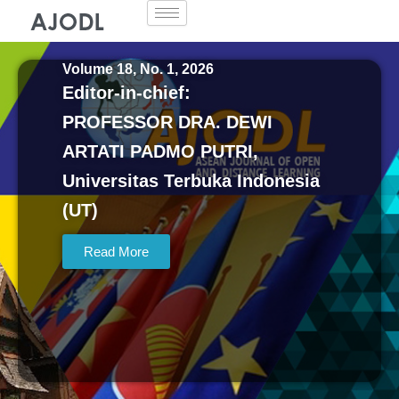
Skip
to
content
Volume 18, No. 1, 2026
Editor-in-chief:
PROFESSOR DRA. DEWI
ARTATI PADMO PUTRI,
Universitas Terbuka Indonesia
(UT)
Read More