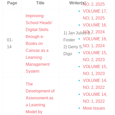
Page
Title
Writer(s)
NO. 2, 2025
VOLUME 17,
Improving
NO. 1, 2025
School Heads’
VOLUME 16,
Digital Skills
NO. 2, 2024
1) Jan Julius B.
through e-
VOLUME 16,
01-
Foster
Books on
NO. 1, 2024
14
2) Gerry S.
Canvas as a
VOLUME 15,
Digo
Learning
NO. 2, 2023
Management
VOLUME 15,
System
NO. 1, 2023
VOLUME 14,
The
NO. 2, 2022
Development of
VOLUME 14,
Assessment as
NO. 1, 2022
a Learning
More Issues
Model by